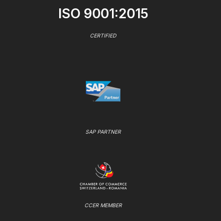
ISO 9001:2015
CERTIFIED
SAP PARTNER
CCER MEMBER