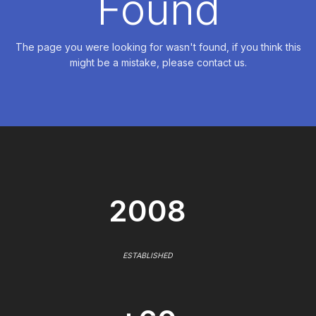
Found
The page you were looking for wasn't found, if you think this
might be a mistake, please contact us.
2008
ESTABLISHED