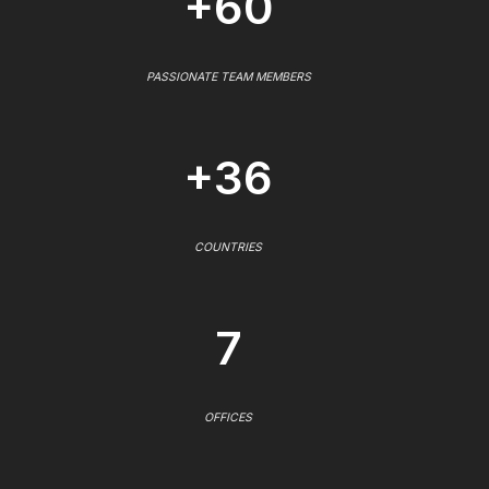
+60
PASSIONATE TEAM MEMBERS
+36
COUNTRIES
7
OFFICES