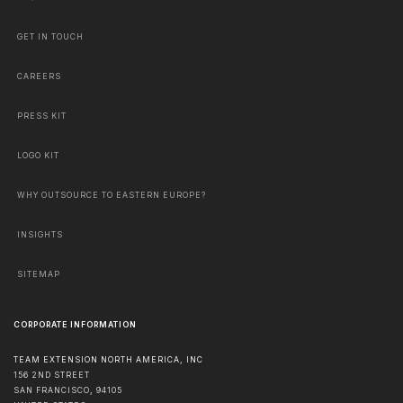
GET IN TOUCH
CAREERS
PRESS KIT
LOGO KIT
WHY OUTSOURCE TO EASTERN EUROPE?
INSIGHTS
SITEMAP
CORPORATE INFORMATION
TEAM EXTENSION NORTH AMERICA, INC
156 2ND STREET
SAN FRANCISCO
,
94105