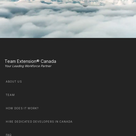
Team Extension® Canada
Your Leading Workforce Partner
ABOUT US
TEAM
HOW DOES IT WORK?
HIRE DEDICATED DEVELOPERS IN CANADA
FAQ