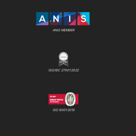
ANIS MEMBER
ISO/IEC 27001:2022
ISO 9001:2015