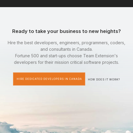
Ready to take your business to new heights?
Hire the best developers, engineers, programmers, coders,
and consultants in Canada.
Fortune 500 and start-ups choose Team Extension's
developers for their mission critical software projects.
HIRE DEDICATED DEVELOPERS IN CANADA
HOW DOES IT WORK?