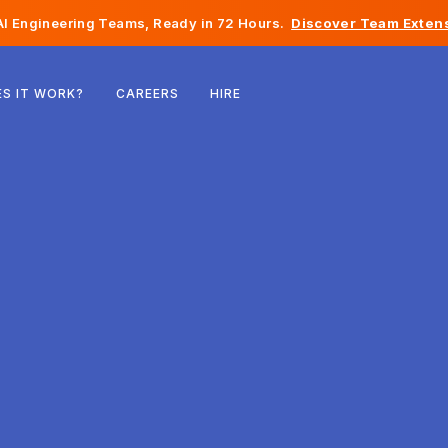
I Engineering Teams, Ready in 72 Hours.
Discover Team Extens
Belgium
S IT WORK?
CAREERS
HIRE
France
Ireland
Netherlands
Switzerland
United States
Bosnia & Herzegovina
Estonia
Latvia
Moldova