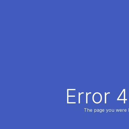
Error 
The page you were lo