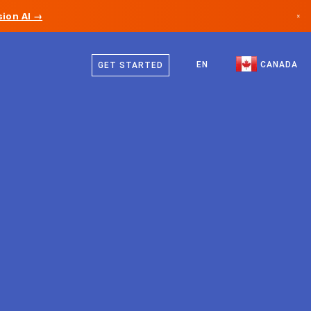
ion AI →
×
English
Canada
French
EN
CANADA
GET STARTED
Germany
Liechtenstein
Norway
Japan
Bulgaria
Croatia
Lithuania
Montenegro