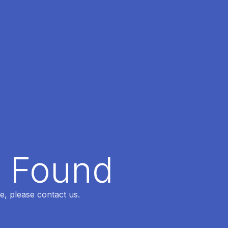
t Found
e, please contact us.