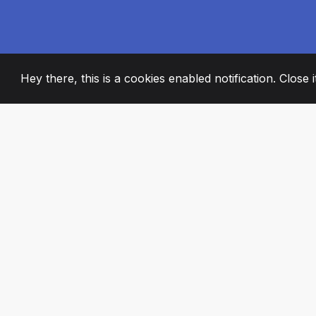
Hey there, this is a cookies enabled notification. Close 
2008
+
ESTABLISHED
PASSIONATE TE