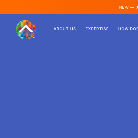
NEW —
A
Austria
ABOUT US
EXPERTISE
HOW DOE
Finland
Iceland
Luxembourg
Sweden
United Kingdom
Albania
Czechia
Hungary
North Macedonia