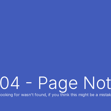
404 - Page No
oking for wasn't found, if you think this might be a mistak