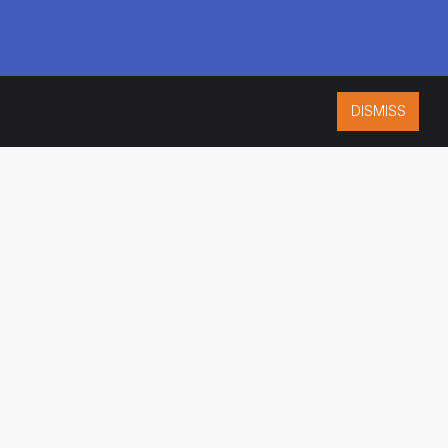
DISMISS
ISO 9001:2015
CERTIFIED
ES