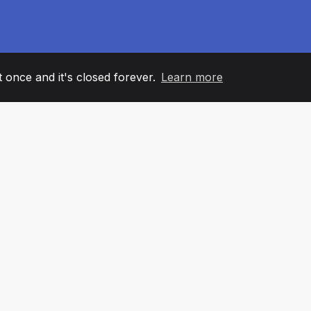
it once and it's closed forever.
Learn more
60
+36
7
AM MEMBERS
COUNTRIES
OFFIC