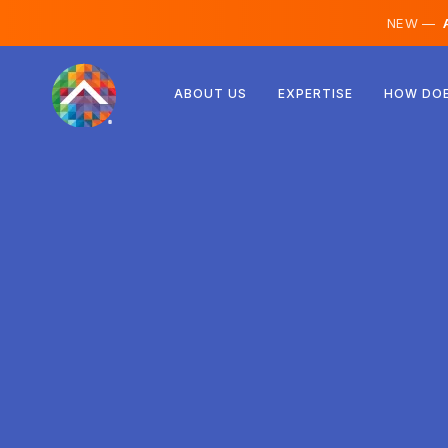
NEW —
A
Austria
ABOUT US
EXPERTISE
HOW DOE
Finland
Iceland
Luxembourg
Sweden
United Kingdom
Albania
Czechia
Hungary
North Macedonia