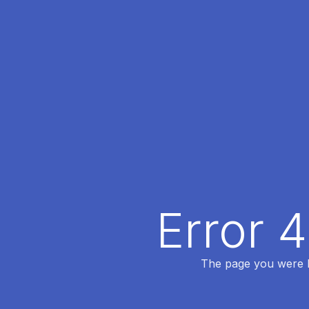
Error 
The page you were lo