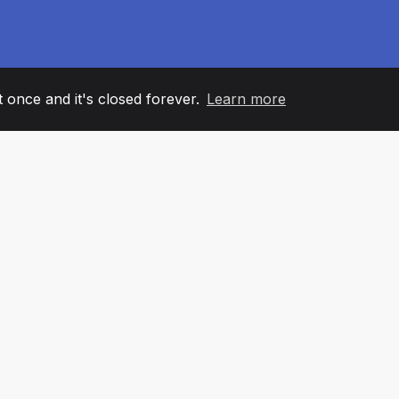
it once and it's closed forever.
Learn more
60
+36
7
AM MEMBERS
COUNTRIES
OFFIC