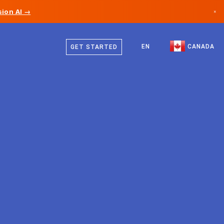
ion AI →
×
English
Canada
French
EN
CANADA
GET STARTED
Germany
Liechtenstein
Norway
Japan
Bulgaria
Croatia
Lithuania
Montenegro