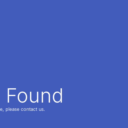
t Found
e, please contact us.