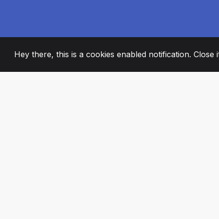
Hey there, this is a cookies enabled notification. Close 
2008
+
ESTABLISHED
PASSIONATE TE