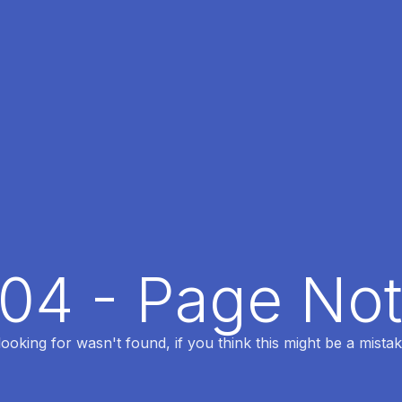
404 - Page No
oking for wasn't found, if you think this might be a mistak