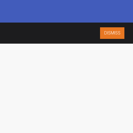
DISMISS
ISO 9001:2015
CERTIFIED
ES