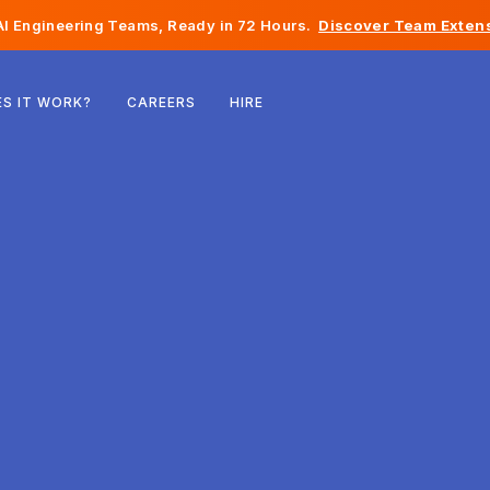
I Engineering Teams, Ready in 72 Hours.
Discover Team Extens
Belgium
S IT WORK?
CAREERS
HIRE
France
Ireland
Netherlands
Switzerland
United States
Bosnia & Herzegovina
Estonia
Latvia
Moldova