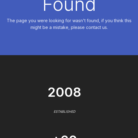
Found
The page you were looking for wasn't found, if you think this
might be a mistake, please contact us.
2008
ESTABLISHED