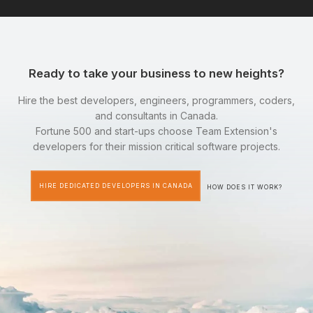
Ready to take your business to new heights?
Hire the best developers, engineers, programmers, coders,
and consultants in Canada.
Fortune 500 and start-ups choose Team Extension's
developers for their mission critical software projects.
HIRE DEDICATED DEVELOPERS IN CANADA
HOW DOES IT WORK?