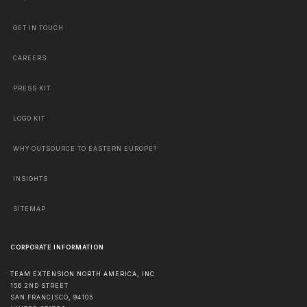
GET IN TOUCH
CAREERS
PRESS KIT
LOGO KIT
WHY OUTSOURCE TO EASTERN EUROPE?
INSIGHTS
SITEMAP
CORPORATE INFORMATION
TEAM EXTENSION NORTH AMERICA, INC
156 2ND STREET
SAN FRANCISCO
,
94105