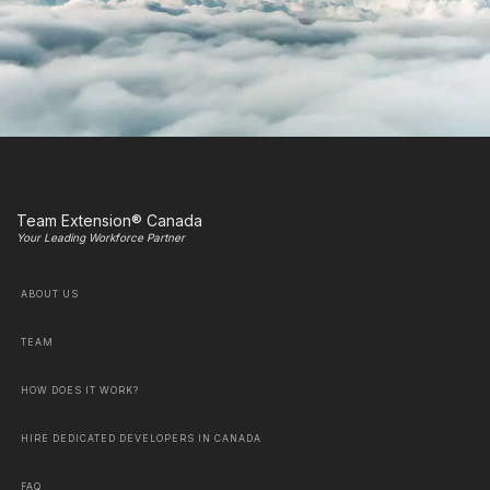
Team Extension® Canada
Your Leading Workforce Partner
ABOUT US
TEAM
HOW DOES IT WORK?
HIRE DEDICATED DEVELOPERS IN CANADA
FAQ