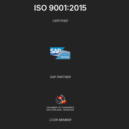
ISO 9001:2015
CERTIFIED
SAP PARTNER
CCER MEMBER