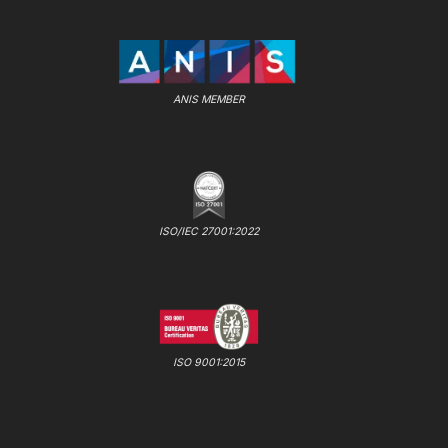
ANIS MEMBER
ISO/IEC 27001:2022
ISO 9001:2015