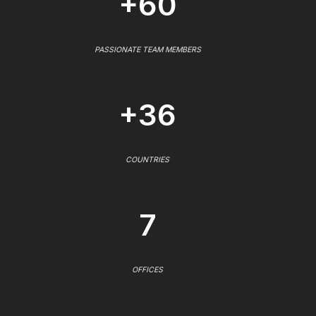
+60
PASSIONATE TEAM MEMBERS
+36
COUNTRIES
7
OFFICES