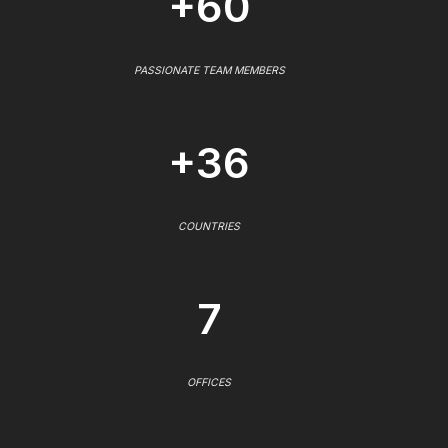
+60
PASSIONATE TEAM MEMBERS
+36
COUNTRIES
7
OFFICES