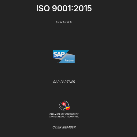
ISO 9001:2015
CERTIFIED
SAP PARTNER
CCER MEMBER