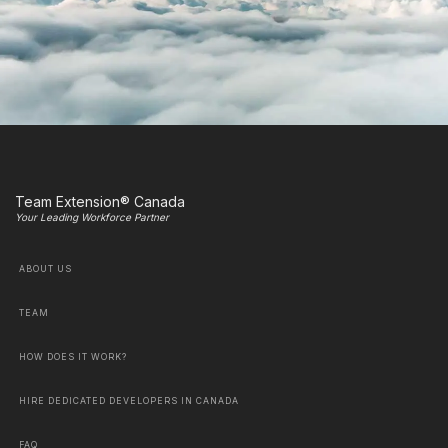
Team Extension® Canada
Your Leading Workforce Partner
ABOUT US
TEAM
HOW DOES IT WORK?
HIRE DEDICATED DEVELOPERS IN CANADA
FAQ