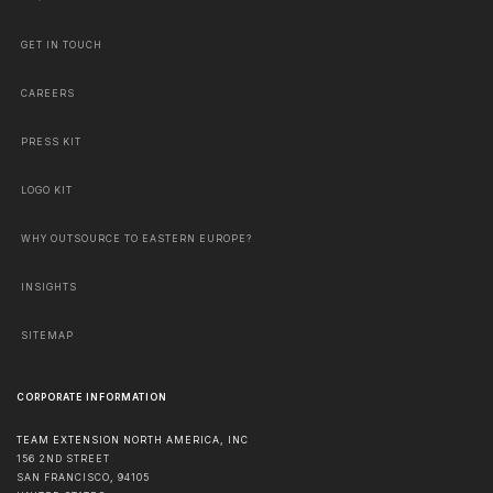
GET IN TOUCH
CAREERS
PRESS KIT
LOGO KIT
WHY OUTSOURCE TO EASTERN EUROPE?
INSIGHTS
SITEMAP
CORPORATE INFORMATION
TEAM EXTENSION NORTH AMERICA, INC
156 2ND STREET
SAN FRANCISCO
,
94105