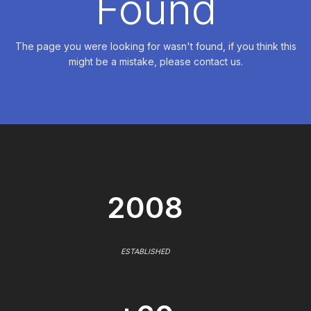
Found
The page you were looking for wasn't found, if you think this
might be a mistake, please contact us.
2008
ESTABLISHED