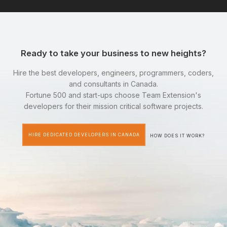
Ready to take your business to new heights?
Hire the best developers, engineers, programmers, coders,
and consultants in Canada.
Fortune 500 and start-ups choose Team Extension's
developers for their mission critical software projects.
HIRE DEDICATED DEVELOPERS IN CANADA
HOW DOES IT WORK?