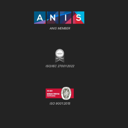
ANIS MEMBER
ISO/IEC 27001:2022
ISO 9001:2015