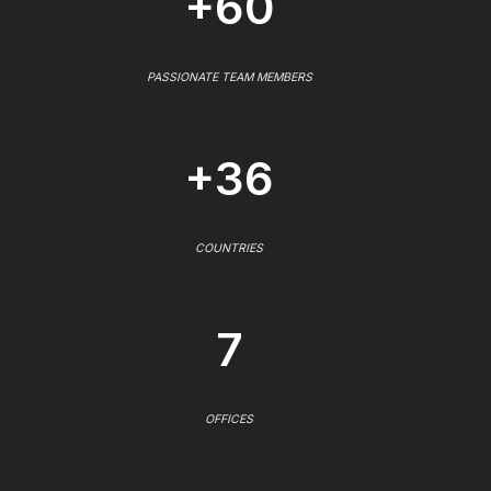
+60
PASSIONATE TEAM MEMBERS
+36
COUNTRIES
7
OFFICES