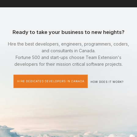
Ready to take your business to new heights?
Hire the best developers, engineers, programmers, coders,
and consultants in Canada.
Fortune 500 and start-ups choose Team Extension's
developers for their mission critical software projects.
HIRE DEDICATED DEVELOPERS IN CANADA
HOW DOES IT WORK?