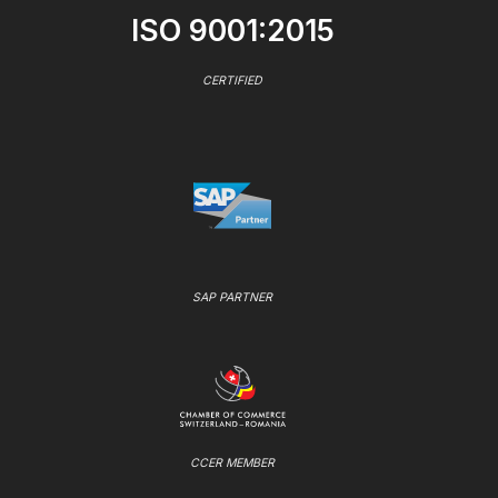
ISO 9001:2015
CERTIFIED
SAP PARTNER
CCER MEMBER