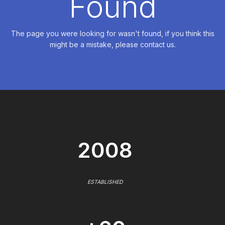
Found
The page you were looking for wasn't found, if you think this
might be a mistake, please contact us.
2008
ESTABLISHED