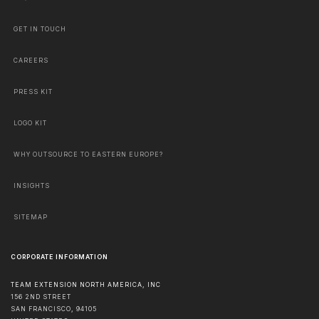
GET IN TOUCH
CAREERS
PRESS KIT
LOGO KIT
WHY OUTSOURCE TO EASTERN EUROPE?
INSIGHTS
SITEMAP
CORPORATE INFORMATION
TEAM EXTENSION NORTH AMERICA, INC
156 2ND STREET
SAN FRANCISCO
,
94105