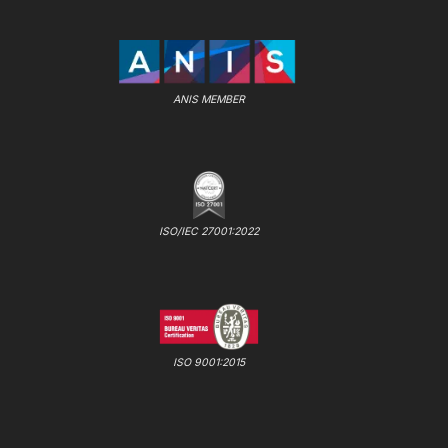
ANIS MEMBER
ISO/IEC 27001:2022
ISO 9001:2015