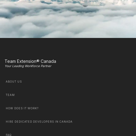
Team Extension® Canada
Your Leading Workforce Partner
ABOUT US
TEAM
HOW DOES IT WORK?
HIRE DEDICATED DEVELOPERS IN CANADA
FAQ