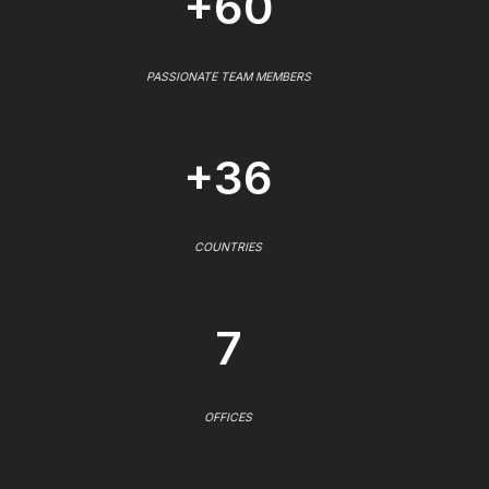
+60
PASSIONATE TEAM MEMBERS
+36
COUNTRIES
7
OFFICES