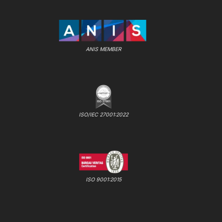
ANIS MEMBER
ISO/IEC 27001:2022
ISO 9001:2015