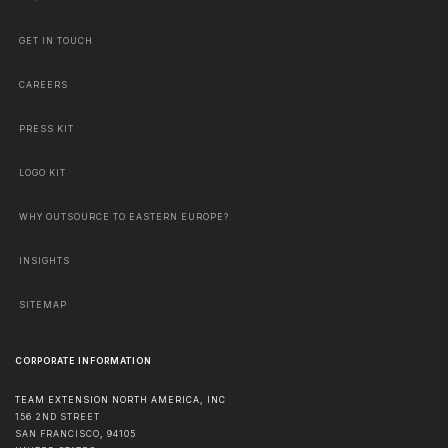
GET IN TOUCH
CAREERS
PRESS KIT
LOGO KIT
WHY OUTSOURCE TO EASTERN EUROPE?
INSIGHTS
SITEMAP
CORPORATE INFORMATION
TEAM EXTENSION NORTH AMERICA, INC
156 2ND STREET
SAN FRANCISCO
,
94105