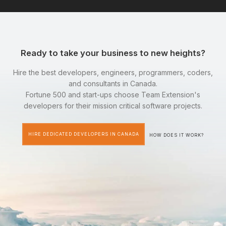
Ready to take your business to new heights?
Hire the best developers, engineers, programmers, coders,
and consultants in Canada.
Fortune 500 and start-ups choose Team Extension's
developers for their mission critical software projects.
HIRE DEDICATED DEVELOPERS IN CANADA
HOW DOES IT WORK?