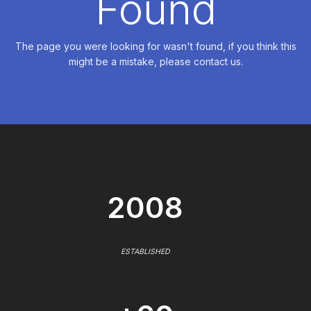
Found
The page you were looking for wasn't found, if you think this
might be a mistake, please contact us.
2008
ESTABLISHED