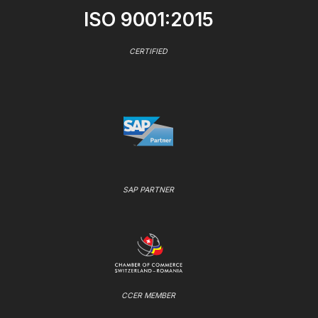
ISO 9001:2015
CERTIFIED
SAP PARTNER
CCER MEMBER