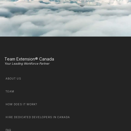
Team Extension® Canada
Your Leading Workforce Partner
ABOUT US
TEAM
HOW DOES IT WORK?
HIRE DEDICATED DEVELOPERS IN CANADA
FAQ