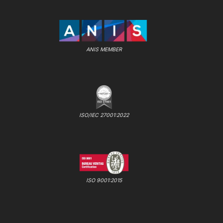
ANIS MEMBER
ISO/IEC 27001:2022
ISO 9001:2015