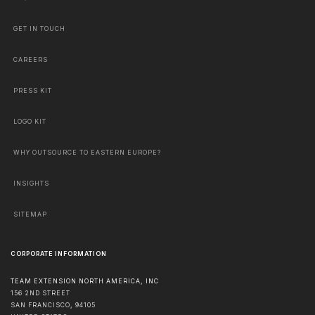
GET IN TOUCH
CAREERS
PRESS KIT
LOGO KIT
WHY OUTSOURCE TO EASTERN EUROPE?
INSIGHTS
SITEMAP
CORPORATE INFORMATION
TEAM EXTENSION NORTH AMERICA, INC
156 2ND STREET
SAN FRANCISCO
,
94105