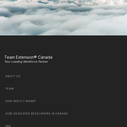
Team Extension® Canada
Your Leading Workforce Partner
ABOUT US
TEAM
HOW DOES IT WORK?
HIRE DEDICATED DEVELOPERS IN CANADA
FAQ