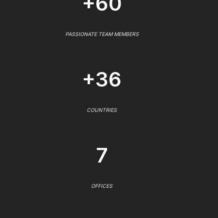
+60
PASSIONATE TEAM MEMBERS
+36
COUNTRIES
7
OFFICES