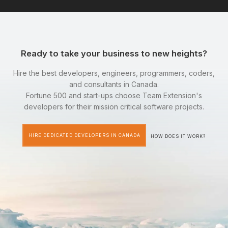
Ready to take your business to new heights?
Hire the best developers, engineers, programmers, coders,
and consultants in Canada.
Fortune 500 and start-ups choose Team Extension's
developers for their mission critical software projects.
HIRE DEDICATED DEVELOPERS IN CANADA
HOW DOES IT WORK?