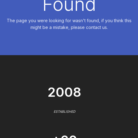
Found
The page you were looking for wasn't found, if you think this
might be a mistake, please contact us.
2008
ESTABLISHED