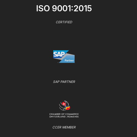
ISO 9001:2015
CERTIFIED
SAP PARTNER
CCER MEMBER