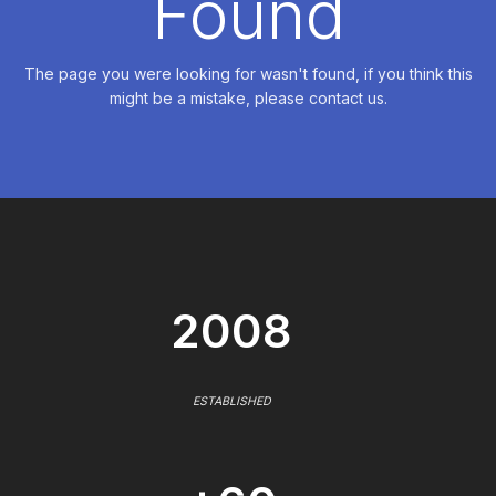
Found
The page you were looking for wasn't found, if you think this
might be a mistake, please contact us.
2008
ESTABLISHED