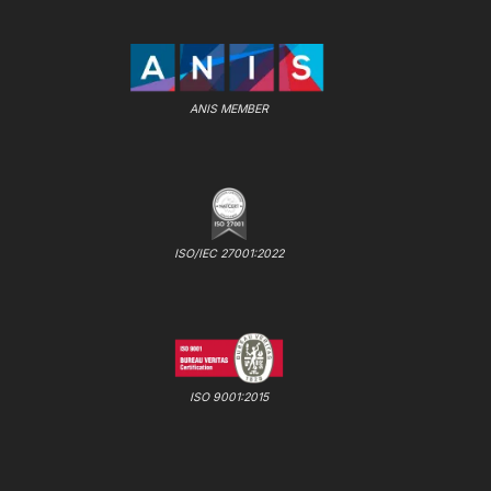
ANIS MEMBER
ISO/IEC 27001:2022
ISO 9001:2015