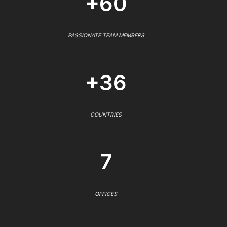
+60
PASSIONATE TEAM MEMBERS
+36
COUNTRIES
7
OFFICES