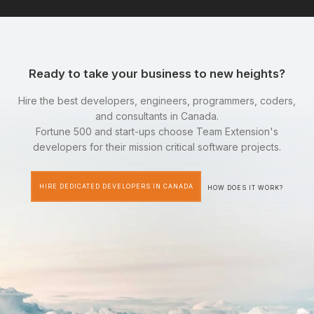
Ready to take your business to new heights?
Hire the best developers, engineers, programmers, coders,
and consultants in Canada.
Fortune 500 and start-ups choose Team Extension's
developers for their mission critical software projects.
HIRE DEDICATED DEVELOPERS IN CANADA
HOW DOES IT WORK?