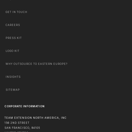
GET IN TOUCH
CAREERS
PRESS KIT
LOGO KIT
WHY OUTSOURCE TO EASTERN EUROPE?
INSIGHTS
SITEMAP
CORPORATE INFORMATION
TEAM EXTENSION NORTH AMERICA, INC
156 2ND STREET
SAN FRANCISCO
,
94105