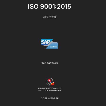
ISO 9001:2015
CERTIFIED
SAP PARTNER
CCER MEMBER