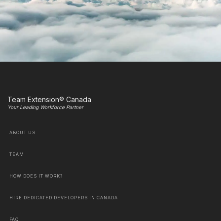
Team Extension® Canada
Your Leading Workforce Partner
ABOUT US
TEAM
HOW DOES IT WORK?
HIRE DEDICATED DEVELOPERS IN CANADA
FAQ