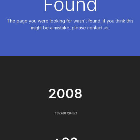
Found
The page you were looking for wasn't found, if you think this
might be a mistake, please contact us.
2008
ESTABLISHED