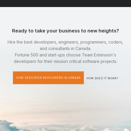
Ready to take your business to new heights?
Hire the best developers, engineers, programmers, coders,
and consultants in Canada.
Fortune 500 and start-ups choose Team Extension's
developers for their mission critical software projects.
HIRE DEDICATED DEVELOPERS IN CANADA
HOW DOES IT WORK?