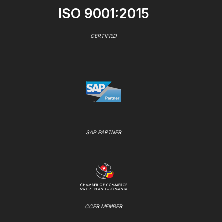
ISO 9001:2015
CERTIFIED
SAP PARTNER
CCER MEMBER