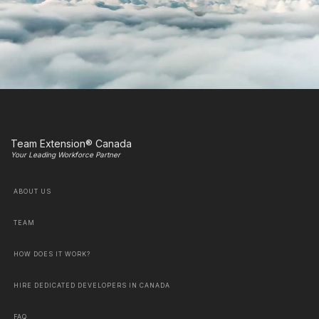
Team Extension® Canada
Your Leading Workforce Partner
ABOUT US
TEAM
HOW DOES IT WORK?
HIRE DEDICATED DEVELOPERS IN CANADA
FAQ