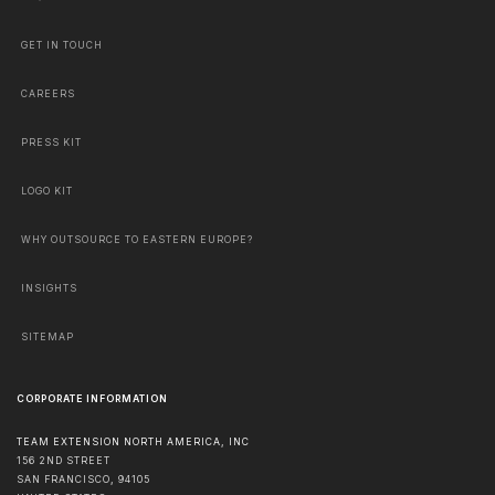
GET IN TOUCH
CAREERS
PRESS KIT
LOGO KIT
WHY OUTSOURCE TO EASTERN EUROPE?
INSIGHTS
SITEMAP
CORPORATE INFORMATION
TEAM EXTENSION NORTH AMERICA, INC
156 2ND STREET
SAN FRANCISCO
,
94105