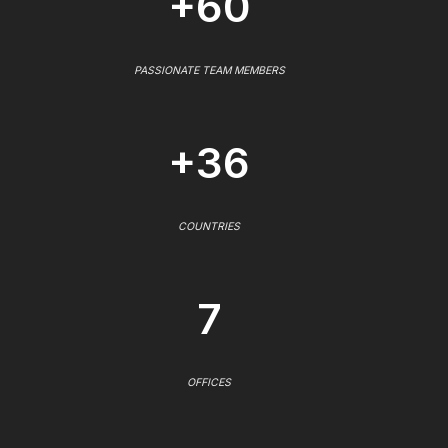
+60
PASSIONATE TEAM MEMBERS
+36
COUNTRIES
7
OFFICES