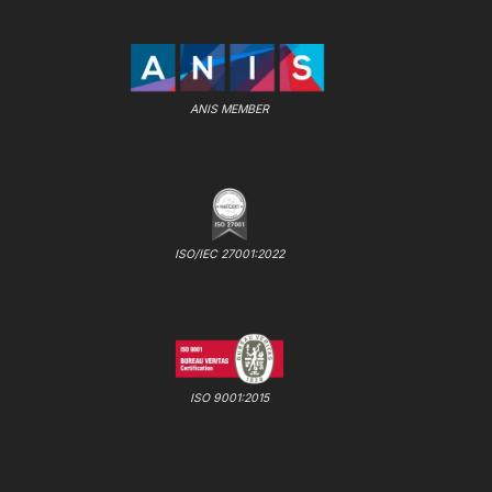
ANIS MEMBER
ISO/IEC 27001:2022
ISO 9001:2015