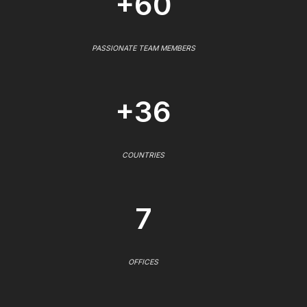
+60
PASSIONATE TEAM MEMBERS
+36
COUNTRIES
7
OFFICES