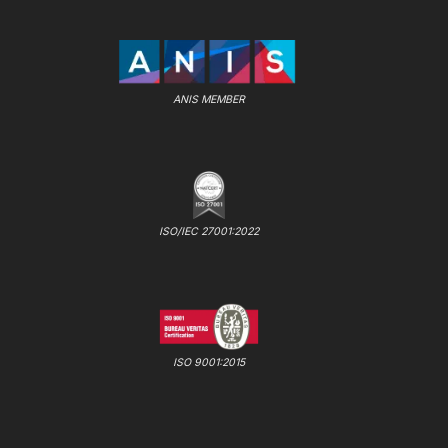
ANIS MEMBER
ISO/IEC 27001:2022
ISO 9001:2015