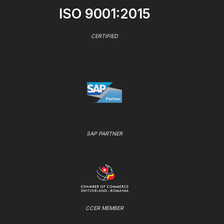
ISO 9001:2015
CERTIFIED
SAP PARTNER
CCER MEMBER