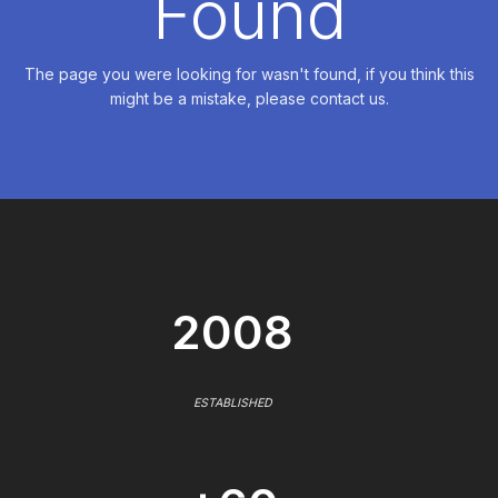
Found
The page you were looking for wasn't found, if you think this
might be a mistake, please contact us.
2008
ESTABLISHED