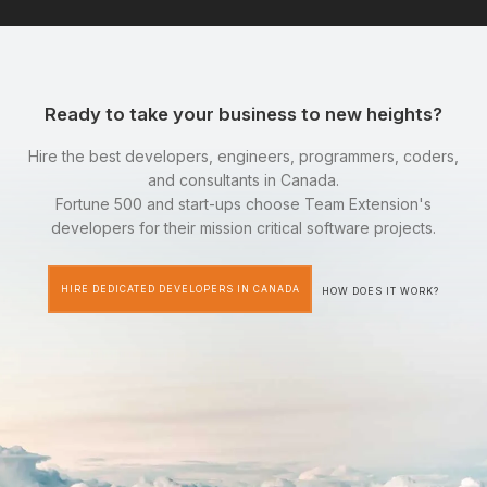
Ready to take your business to new heights?
Hire the best developers, engineers, programmers, coders,
and consultants in Canada.
Fortune 500 and start-ups choose Team Extension's
developers for their mission critical software projects.
HIRE DEDICATED DEVELOPERS IN CANADA
HOW DOES IT WORK?