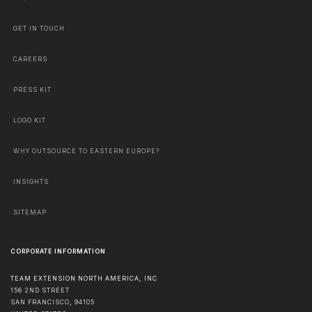
GET IN TOUCH
CAREERS
PRESS KIT
LOGO KIT
WHY OUTSOURCE TO EASTERN EUROPE?
INSIGHTS
SITEMAP
CORPORATE INFORMATION
TEAM EXTENSION NORTH AMERICA, INC
156 2ND STREET
SAN FRANCISCO
,
94105