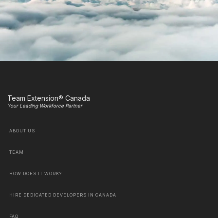
Team Extension® Canada
Your Leading Workforce Partner
ABOUT US
TEAM
HOW DOES IT WORK?
HIRE DEDICATED DEVELOPERS IN CANADA
FAQ