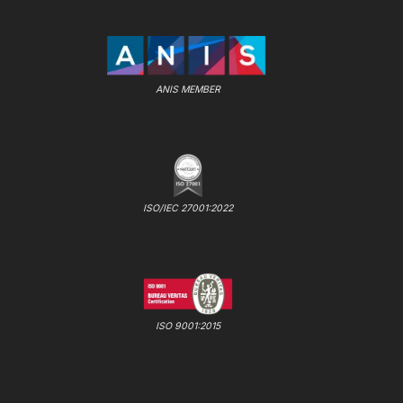
ANIS MEMBER
ISO/IEC 27001:2022
ISO 9001:2015