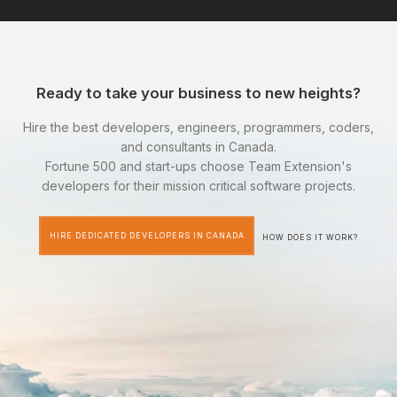
Ready to take your business to new heights?
Hire the best developers, engineers, programmers, coders,
and consultants in Canada.
Fortune 500 and start-ups choose Team Extension's
developers for their mission critical software projects.
HIRE DEDICATED DEVELOPERS IN CANADA
HOW DOES IT WORK?