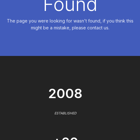
Found
The page you were looking for wasn't found, if you think this
might be a mistake, please contact us.
2008
ESTABLISHED