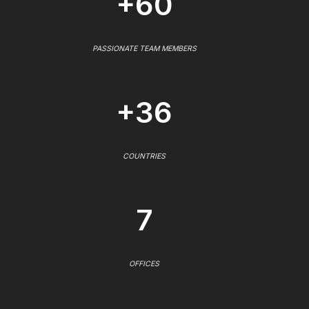
+60
PASSIONATE TEAM MEMBERS
+36
COUNTRIES
7
OFFICES