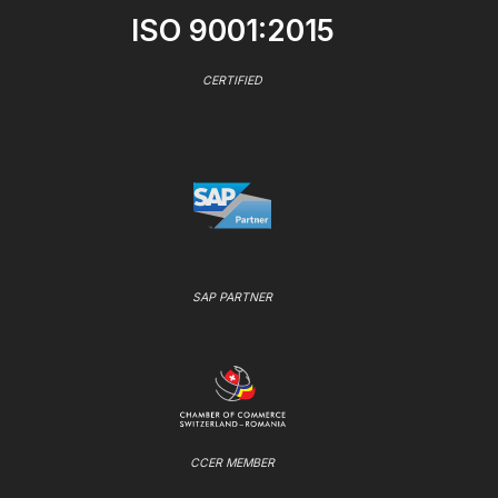
ISO 9001:2015
CERTIFIED
SAP PARTNER
CCER MEMBER