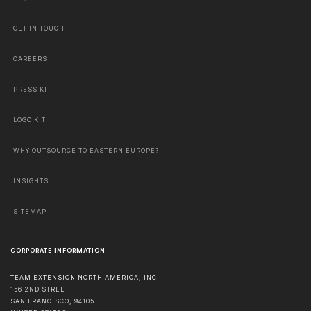
GET IN TOUCH
CAREERS
PRESS KIT
LOGO KIT
WHY OUTSOURCE TO EASTERN EUROPE?
INSIGHTS
SITEMAP
CORPORATE INFORMATION
TEAM EXTENSION NORTH AMERICA, INC
156 2ND STREET
SAN FRANCISCO
,
94105