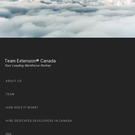
Team Extension® Canada
Your Leading Workforce Partner
ABOUT US
TEAM
HOW DOES IT WORK?
HIRE DEDICATED DEVELOPERS IN CANADA
FAQ