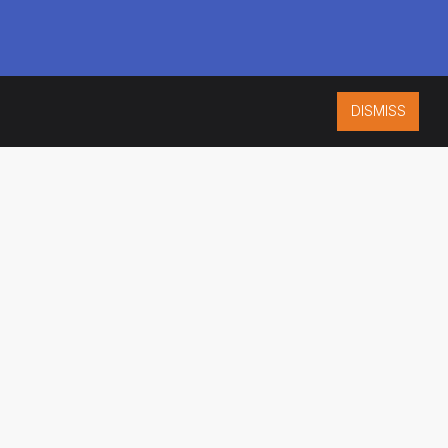
DISMISS
ISO 9001:2015
CERTIFIED
ES