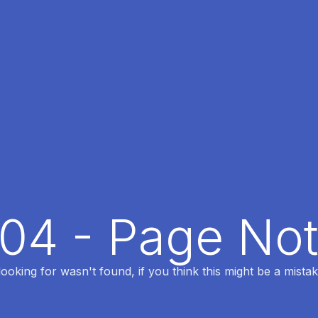
404 - Page No
oking for wasn't found, if you think this might be a mistak