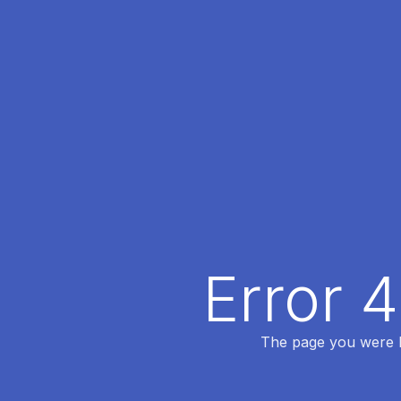
Error 
The page you were lo