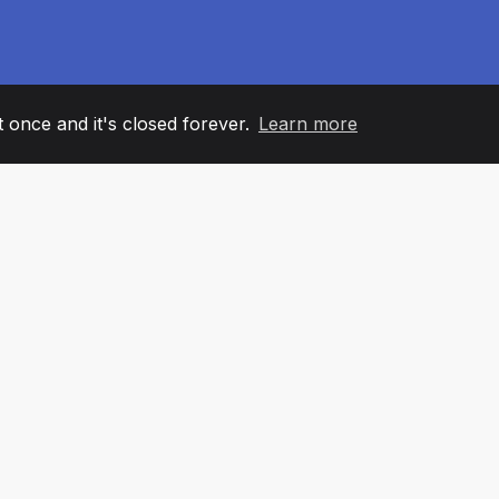
it once and it's closed forever.
Learn more
60
+36
7
AM MEMBERS
COUNTRIES
OFFIC