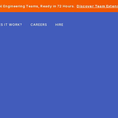
I Engineering Teams, Ready in 72 Hours.
Discover Team Extens
Belgium
S IT WORK?
CAREERS
HIRE
France
Ireland
Netherlands
Switzerland
United States
Bosnia & Herzegovina
Estonia
Latvia
Moldova