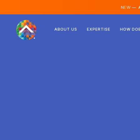
NEW —
A
Austria
ABOUT US
EXPERTISE
HOW DOE
Finland
Iceland
Luxembourg
Sweden
United Kingdom
Albania
Czechia
Hungary
North Macedonia