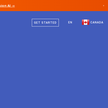
ion AI →
×
English
Canada
French
EN
CANADA
GET STARTED
Germany
Liechtenstein
Norway
Japan
Bulgaria
Croatia
Lithuania
Montenegro