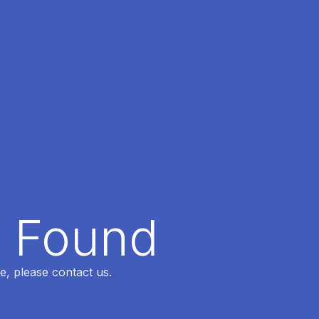
t Found
e, please contact us.