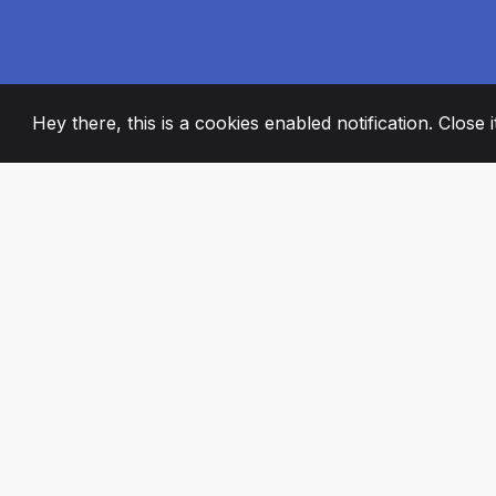
Hey there, this is a cookies enabled notification. Close 
2008
+
ESTABLISHED
PASSIONATE TE