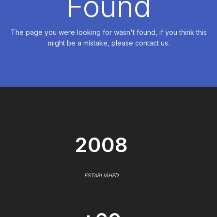
Found
The page you were looking for wasn't found, if you think this
might be a mistake, please contact us.
2008
ESTABLISHED