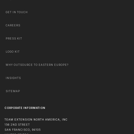
GET IN TOUCH
CAREERS
PRESS KIT
LOGO KIT
WHY OUTSOURCE TO EASTERN EUROPE?
INSIGHTS
SITEMAP
CORPORATE INFORMATION
TEAM EXTENSION NORTH AMERICA, INC
156 2ND STREET
SAN FRANCISCO
,
94105