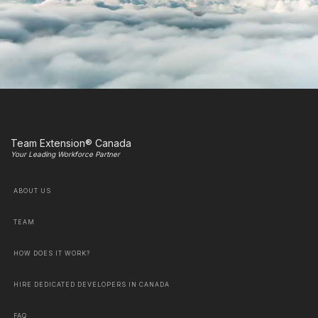
Team Extension® Canada
Your Leading Workforce Partner
ABOUT US
TEAM
HOW DOES IT WORK?
HIRE DEDICATED DEVELOPERS IN CANADA
FAQ