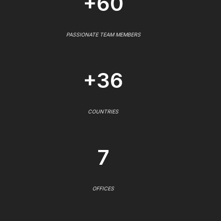
+60
PASSIONATE TEAM MEMBERS
+36
COUNTRIES
7
OFFICES