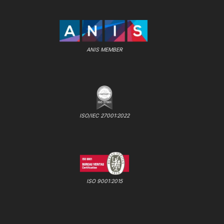
ANIS MEMBER
ISO/IEC 27001:2022
ISO 9001:2015