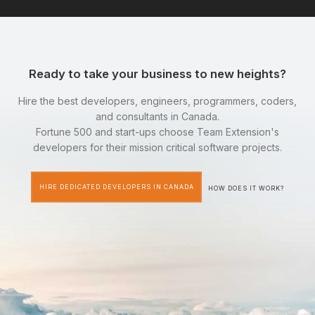
Ready to take your business to new heights?
Hire the best developers, engineers, programmers, coders,
and consultants in Canada.
Fortune 500 and start-ups choose Team Extension's
developers for their mission critical software projects.
HIRE DEDICATED DEVELOPERS IN CANADA
HOW DOES IT WORK?