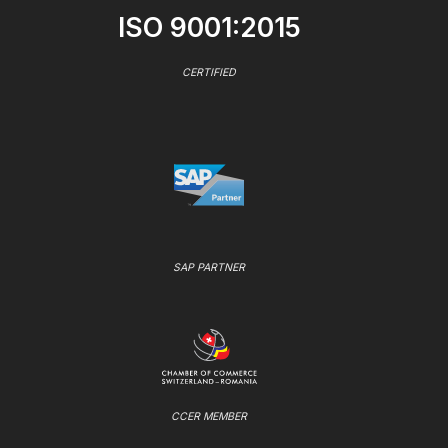
ISO 9001:2015
CERTIFIED
SAP PARTNER
CCER MEMBER