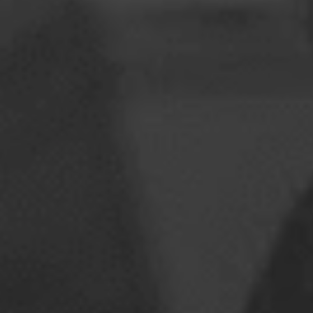
Romania
Slovakia