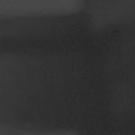
Poland
Slovenia
Vietnam