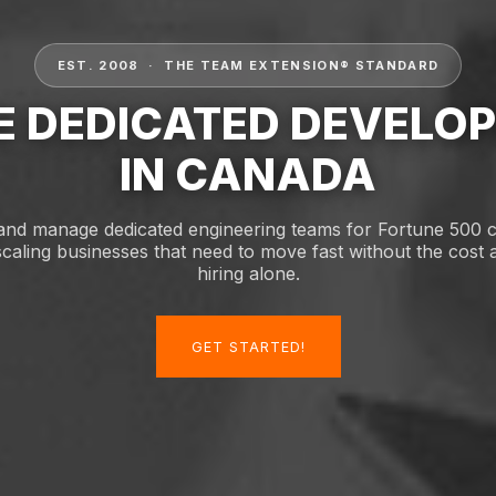
EST. 2008 · THE TEAM EXTENSION® STANDARD
E DEDICATED DEVELO
IN CANADA
and manage dedicated engineering teams for Fortune 500
scaling businesses that need to move fast without the cost a
hiring alone.
GET STARTED!