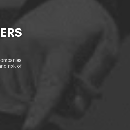
PERS
 companies
nd risk of