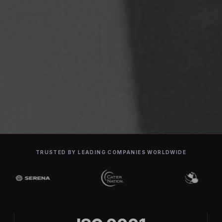
TRUSTED BY LEADING COMPANIES WORLDWIDE