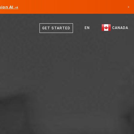
ion AI →
×
English
Canada
French
EN
CANADA
GET STARTED
Germany
Liechtenstein
Norway
Japan
Bulgaria
Croatia
Lithuania
Montenegro