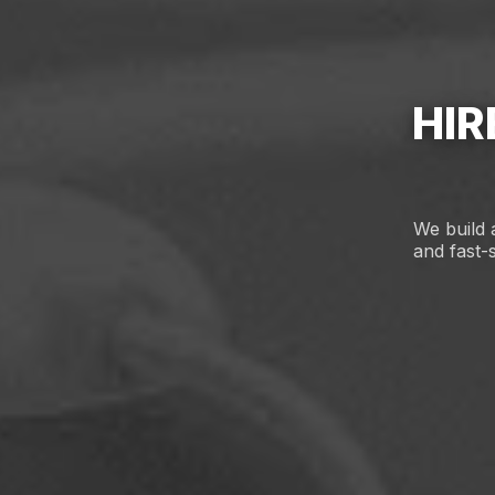
HIR
We build 
and fast-