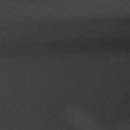
Philippines
Serbia
Ukraine