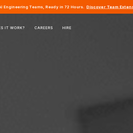
I Engineering Teams, Ready in 72 Hours.
Discover Team Extens
Belgium
S IT WORK?
CAREERS
HIRE
France
Ireland
Netherlands
Switzerland
United States
Bosnia & Herzegovina
Estonia
Latvia
Moldova