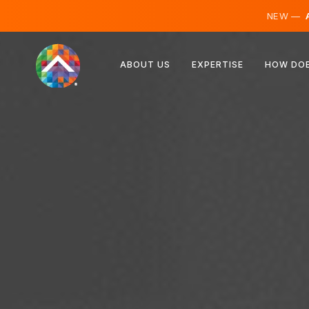
NEW —
A
Austria
ABOUT US
EXPERTISE
HOW DOE
Finland
Iceland
Luxembourg
Sweden
United Kingdom
Albania
Czechia
Hungary
North Macedonia