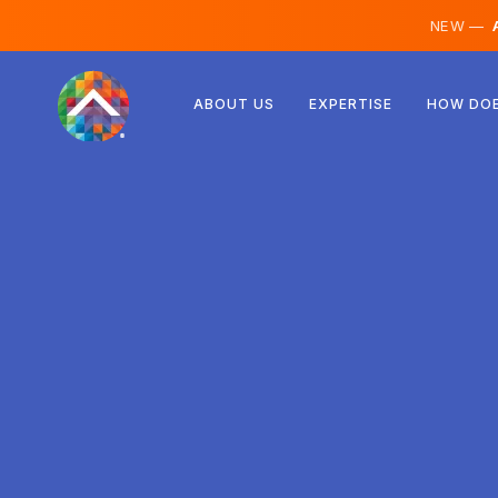
NEW —
A
Austria
ABOUT US
EXPERTISE
HOW DOE
Finland
Iceland
Luxembourg
Sweden
United Kingdom
Albania
Czechia
Hungary
North Macedonia