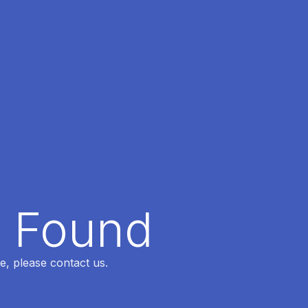
t Found
e, please contact us.