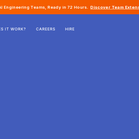
I Engineering Teams, Ready in 72 Hours.
Discover Team Extens
Belgium
S IT WORK?
CAREERS
HIRE
France
Ireland
Netherlands
Switzerland
United States
Bosnia & Herzegovina
Estonia
Latvia
Moldova