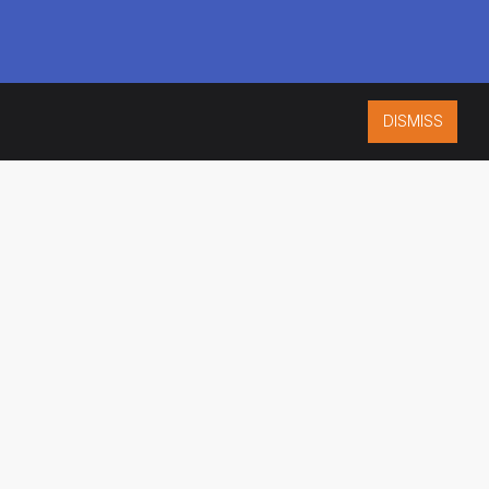
DISMISS
ISO 9001:2015
CERTIFIED
ES