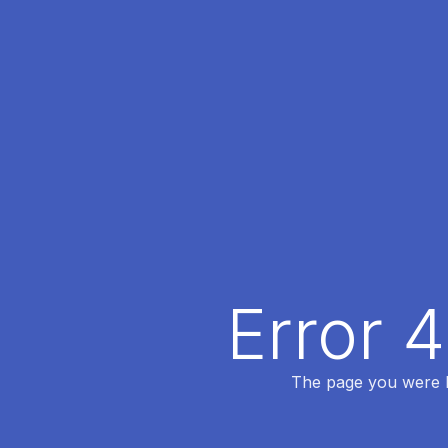
Error 
The page you were lo