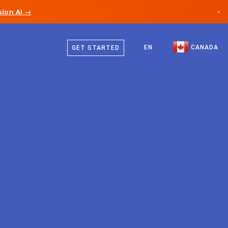
ion AI →
×
English
Canada
French
EN
CANADA
GET STARTED
Germany
Liechtenstein
Norway
Japan
Bulgaria
Croatia
Lithuania
Montenegro