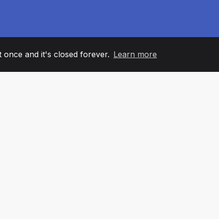
it once and it's closed forever.
Learn more
60
+36
7
AM MEMBERS
COUNTRIES
OFFIC