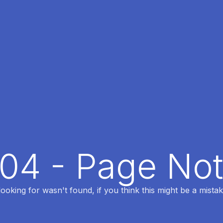
404 - Page No
oking for wasn't found, if you think this might be a mistak