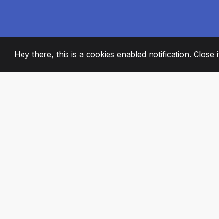
Hey there, this is a cookies enabled notification. Close 
2008
+
ESTABLISHED
PASSIONATE TE