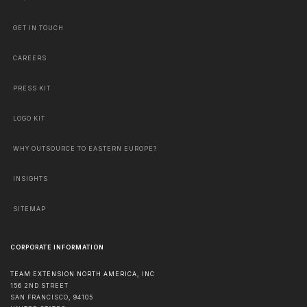
GET IN TOUCH
CAREERS
PRESS KIT
LOGO KIT
WHY OUTSOURCE TO EASTERN EUROPE?
INSIGHTS
SITEMAP
CORPORATE INFORMATION
TEAM EXTENSION NORTH AMERICA, INC
156 2ND STREET
SAN FRANCISCO
,
94105