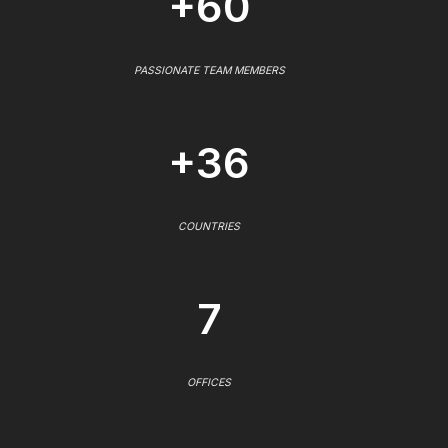
+60
PASSIONATE TEAM MEMBERS
+36
COUNTRIES
7
OFFICES