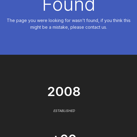
Found
The page you were looking for wasn't found, if you think this
might be a mistake, please contact us.
2008
ESTABLISHED