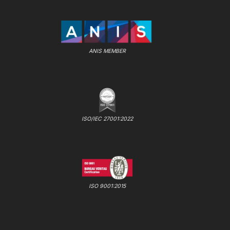
ANIS MEMBER
ISO/IEC 27001:2022
ISO 9001:2015