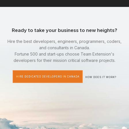
Ready to take your business to new heights?
Hire the best developers, engineers, programmers, coders,
and consultants in Canada.
Fortune 500 and start-ups choose Team Extension's
developers for their mission critical software projects.
HIRE DEDICATED DEVELOPERS IN CANADA
HOW DOES IT WORK?