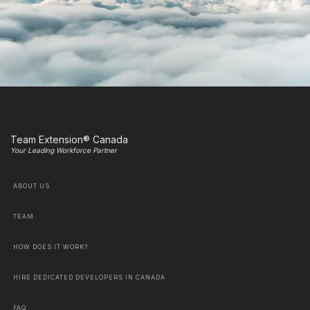
Team Extension® Canada
Your Leading Workforce Partner
ABOUT US
TEAM
HOW DOES IT WORK?
HIRE DEDICATED DEVELOPERS IN CANADA
FAQ