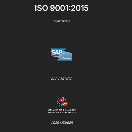
ISO 9001:2015
CERTIFIED
SAP PARTNER
CCER MEMBER