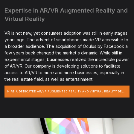
Expertise in AR/VR Augmented Reality and
Virtual Reality
VR is not new, yet consumers adoption was still in early stages
years ago. The advent of smartphones made VR accessible to
a broader audience. The acquisition of Oculus by Facebook a
few years back changed the market's dynamic. While still in
experimental stages, businesses realized the incredible power
of AR/VR. Our company is developing solutions to facilitate
access to AR/VR to more and more businesses, especially in
the real estate field, as well as entertainment.
H
IRE A DEDICATED AR/VR AUGMENTED REALITY AND VIRTUAL REALITY DEVELOPER