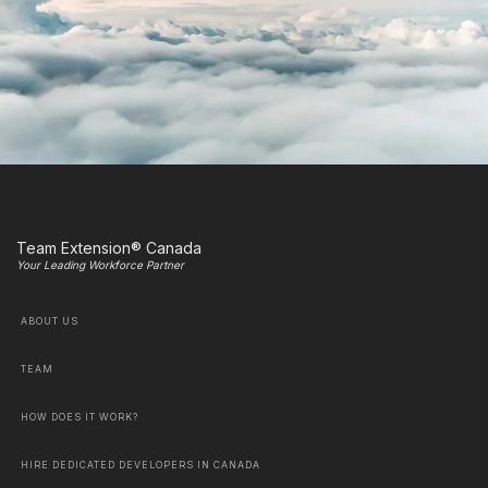
Team Extension® Canada
Your Leading Workforce Partner
ABOUT US
TEAM
HOW DOES IT WORK?
HIRE DEDICATED DEVELOPERS IN CANADA