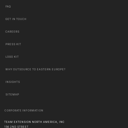
FAQ
GET IN TOUCH
CAREERS
PRESS KIT
LOGO KIT
WHY OUTSOURCE TO EASTERN EUROPE?
INSIGHTS
SITEMAP
CORPORATE INFORMATION
TEAM EXTENSION NORTH AMERICA, INC
156 2ND STREET