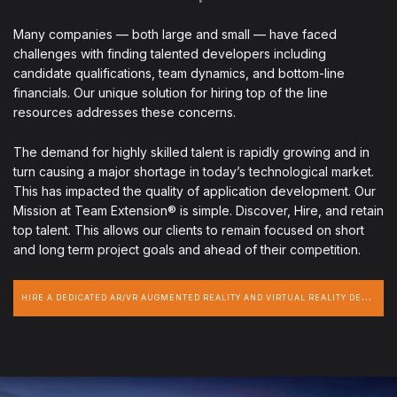
Many companies — both large and small — have faced
challenges with finding talented developers including
candidate qualifications, team dynamics, and bottom-line
financials. Our unique solution for hiring top of the line
resources addresses these concerns.
The demand for highly skilled talent is rapidly growing and in
turn causing a major shortage in today’s technological market.
This has impacted the quality of application development. Our
Mission at Team Extension® is simple. Discover, Hire, and retain
top talent. This allows our clients to remain focused on short
and long term project goals and ahead of their competition.
H
IRE A DEDICATED AR/VR AUGMENTED REALITY AND VIRTUAL REALITY DEVELOPER