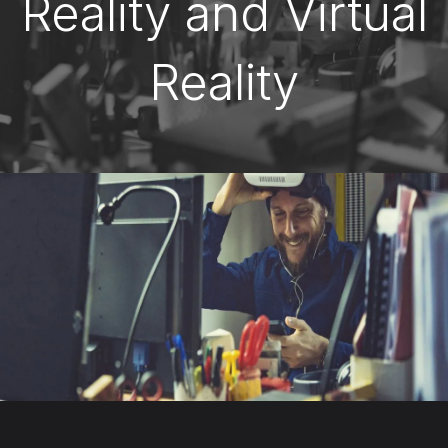
Reality and Virtual
Reality