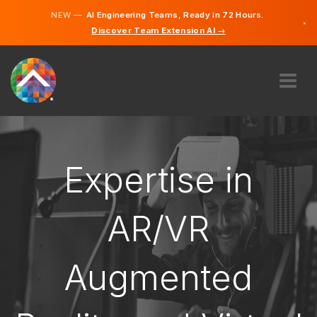
NEW —
AI Engineering Teams, Ready in 72 Hours.
×
Discover Team Extension AI →
English
French
ABOUT US
EXPERTISE
HOW DOES IT WORK?
Expertise in
CAREERS
HIRE
AR/VR
CANADA
Augmented
EN
GET STARTED