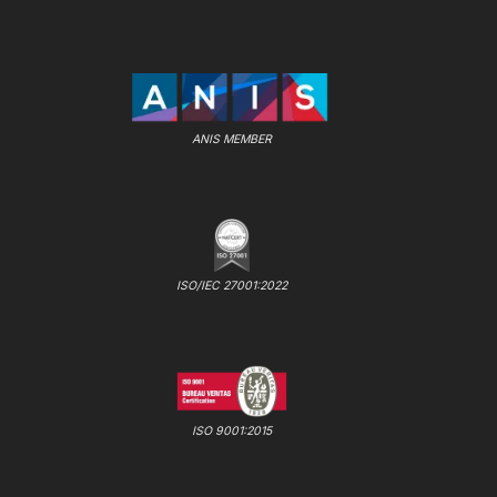
ANIS MEMBER
ISO/IEC 27001:2022
ISO 9001:2015