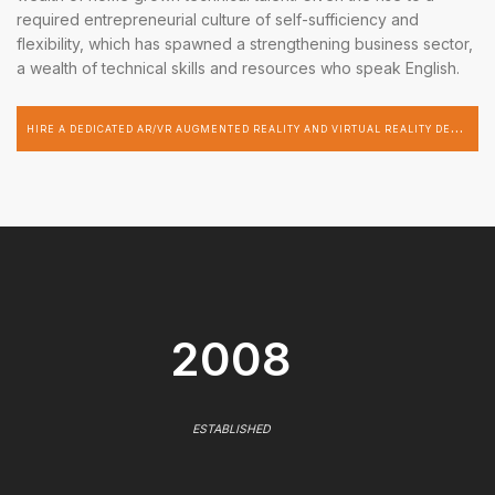
required entrepreneurial culture of self-sufficiency and
flexibility, which has spawned a strengthening business sector,
a wealth of technical skills and resources who speak English.
H
IRE A DEDICATED AR/VR AUGMENTED REALITY AND VIRTUAL REALITY DEVELOPER
2008
ESTABLISHED