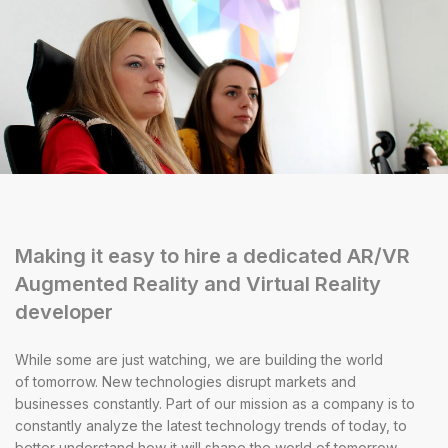
Making it easy to hire a dedicated AR/VR
Augmented Reality and Virtual Reality
developer
While some are just watching, we are building the world
of tomorrow. New technologies disrupt markets and
businesses constantly. Part of our mission as a company is to
constantly analyze the latest technology trends of today, to
better understand how it will shape the world of tomorrow.