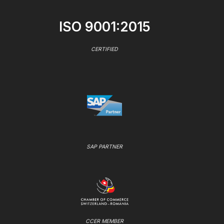
ISO 9001:2015
CERTIFIED
SAP PARTNER
CCER MEMBER