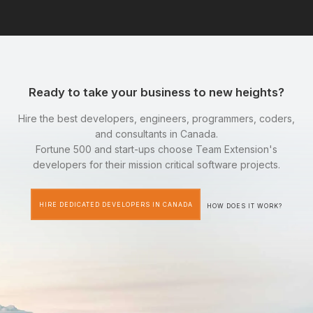
Ready to take your business to new heights?
Hire the best developers, engineers, programmers, coders,
and consultants in Canada.
Fortune 500 and start-ups choose Team Extension's
developers for their mission critical software projects.
HIRE DEDICATED DEVELOPERS IN CANADA
HOW DOES IT WORK?