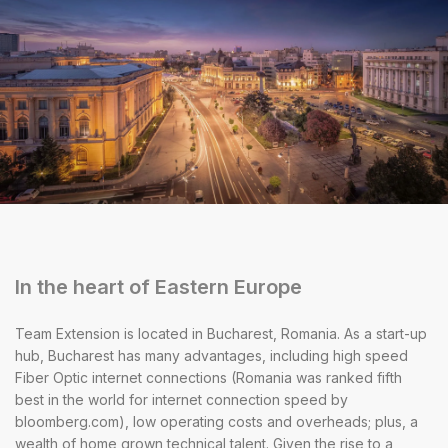
In the heart of Eastern Europe
Team Extension is located in Bucharest, Romania. As a start-up
hub, Bucharest has many advantages, including high speed
Fiber Optic internet connections (Romania was ranked fifth
best in the world for internet connection speed by
bloomberg.com), low operating costs and overheads; plus, a
wealth of home grown technical talent. Given the rise to a