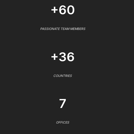
+60
PASSIONATE TEAM MEMBERS
+36
COUNTRIES
7
OFFICES