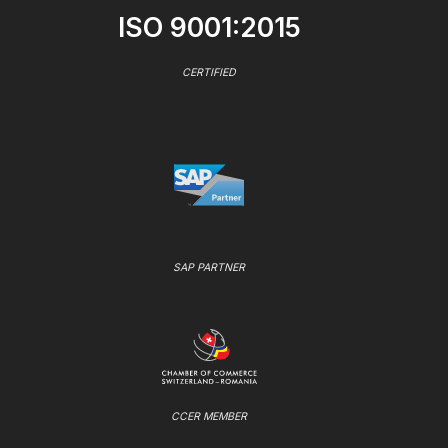
ISO 9001:2015
CERTIFIED
SAP PARTNER
CCER MEMBER