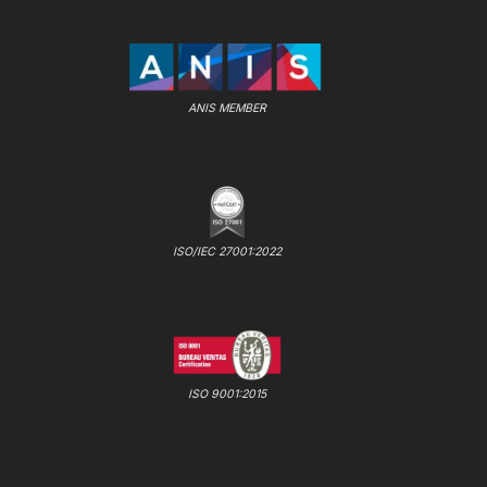
ANIS MEMBER
ISO/IEC 27001:2022
ISO 9001:2015