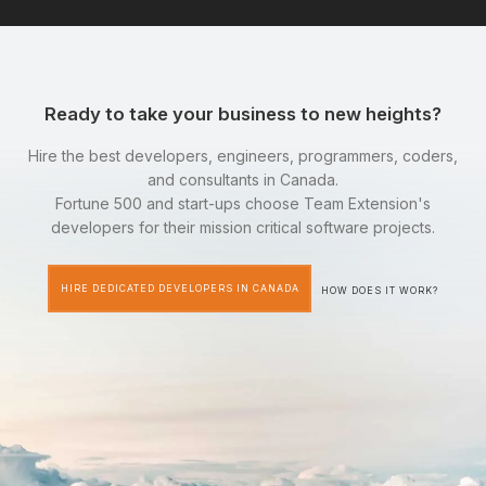
Ready to take your business to new heights?
Hire the best developers, engineers, programmers, coders,
and consultants in Canada.
Fortune 500 and start-ups choose Team Extension's
developers for their mission critical software projects.
HIRE DEDICATED DEVELOPERS IN CANADA
HOW DOES IT WORK?