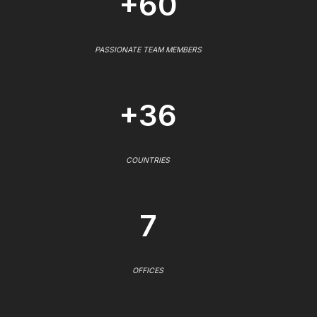
+60
PASSIONATE TEAM MEMBERS
+36
COUNTRIES
7
OFFICES