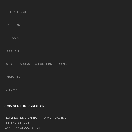
GET IN TOUCH
CAREERS
PRESS KIT
LOGO KIT
WHY OUTSOURCE TO EASTERN EUROPE?
INSIGHTS
SITEMAP
CORPORATE INFORMATION
TEAM EXTENSION NORTH AMERICA, INC
156 2ND STREET
SAN FRANCISCO
,
94105