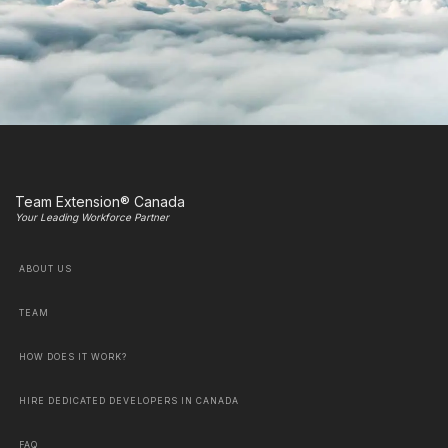
Team Extension® Canada
Your Leading Workforce Partner
ABOUT US
TEAM
HOW DOES IT WORK?
HIRE DEDICATED DEVELOPERS IN CANADA
FAQ