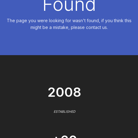
Found
The page you were looking for wasn't found, if you think this
might be a mistake, please contact us.
2008
ESTABLISHED