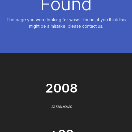
Found
The page you were looking for wasn't found, if you think this
might be a mistake, please contact us.
2008
ESTABLISHED