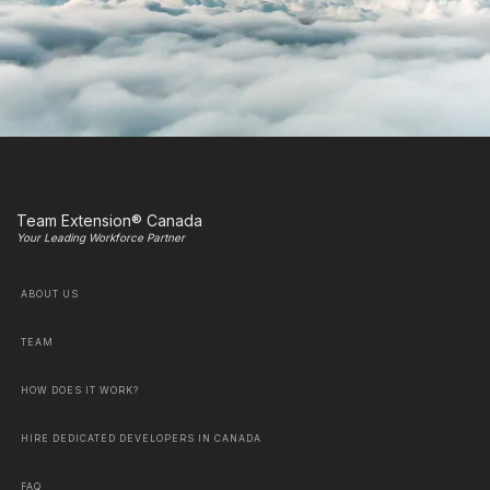
Team Extension® Canada
Your Leading Workforce Partner
ABOUT US
TEAM
HOW DOES IT WORK?
HIRE DEDICATED DEVELOPERS IN CANADA
FAQ