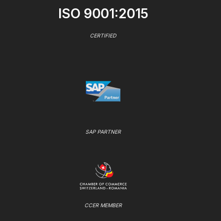
ISO 9001:2015
CERTIFIED
SAP PARTNER
CCER MEMBER