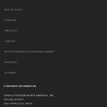
GET IN TOUCH
CAREERS
PRESS KIT
LOGO KIT
WHY OUTSOURCE TO EASTERN EUROPE?
INSIGHTS
SITEMAP
CORPORATE INFORMATION
TEAM EXTENSION NORTH AMERICA, INC
156 2ND STREET
SAN FRANCISCO
,
94105