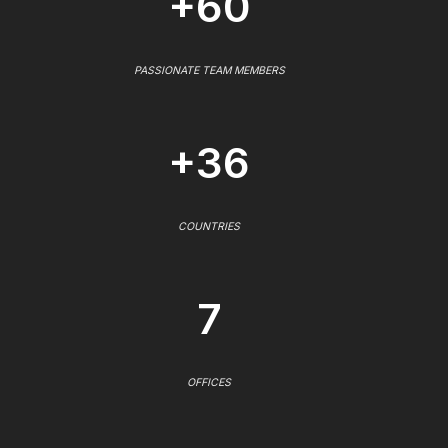
+60
PASSIONATE TEAM MEMBERS
+36
COUNTRIES
7
OFFICES