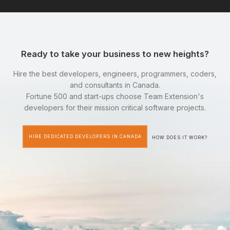
Ready to take your business to new heights?
Hire the best developers, engineers, programmers, coders,
and consultants in Canada.
Fortune 500 and start-ups choose Team Extension's
developers for their mission critical software projects.
HIRE DEDICATED DEVELOPERS IN CANADA
HOW DOES IT WORK?