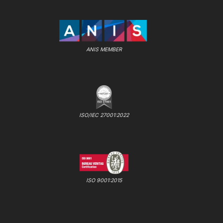
ANIS MEMBER
ISO/IEC 27001:2022
ISO 9001:2015