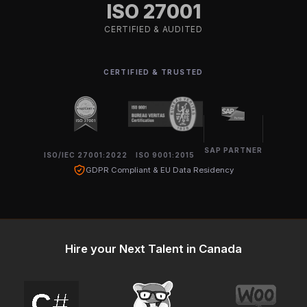
ISO 27001
CERTIFIED & AUDITED
CERTIFIED & TRUSTED
SAP PARTNER
ISO/IEC 27001:2022
ISO 9001:2015
GDPR Compliant & EU Data Residency
Hire your Next Talent in Canada