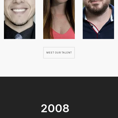
MEET OUR TALENT
2008