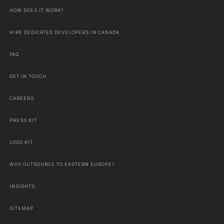
HOW DOES IT WORK?
HIRE DEDICATED DEVELOPERS IN CANADA
FAQ
GET IN TOUCH
CAREERS
PRESS KIT
LOGO KIT
WHY OUTSOURCE TO EASTERN EUROPE?
INSIGHTS
SITEMAP