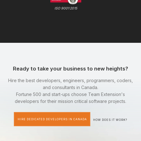
ISO 9001:2015
Ready to take your business to new heights?
Hire the best developers, engineers, programmers, coders,
and consultants in Canada.
Fortune 500 and start-ups choose Team Extension's
developers for their mission critical software projects.
HIRE DEDICATED DEVELOPERS IN CANADA
HOW DOES IT WORK?