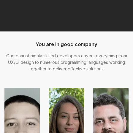
You are in good company
Our team of highly skilled developers covers everything from
UX/UI design to numerous programming languages working
together to deliver effective solutions