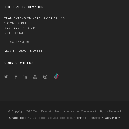
CORPORATE INFORMATION
TEAM EXTENSION NORTH AMERICA, INC
156 2ND STREET
SAN FRANCISCO
,
94105
UNITED STATES
+1 650 272 3939
MON-FRI 09:00-18:00 EET
CONNECT WITH US
© Copyright
2026
Team Extension North America, Inc Canada
- All Rights Reserved
Changelog
● By using this site you agree to our
Terms of Use
and
Privacy Policy