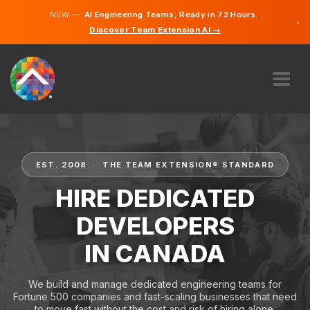
NEW —
AI Engineering Teams, Ready in 72 Hours.
×
Discover Team Extension AI →
English
French
ABOUT US
EXPERTISE
HOW DOES IT WORK?
EST. 2008 · THE TEAM EXTENSION® STANDARD
CAREERS
HIRE DEDICATED
HIRE
DEVELOPERS
CANADA
IN CANADA
EN
GET STARTED
We build and manage dedicated engineering teams for
Fortune 500 companies and fast-scaling businesses that need
to move fast without the cost and risk of hiring alone.