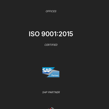
OFFICES
ISO 9001:2015
CERTIFIED
SAP PARTNER