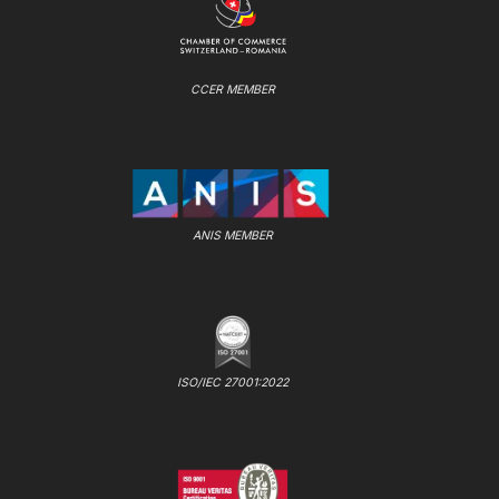
CCER MEMBER
ANIS MEMBER
ISO/IEC 27001:2022