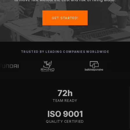
GET STARTED!
TRUSTED BY LEADING COMPANIES WORLDWIDE
72h
TEAM READY
ISO 9001
QUALITY CERTIFIED