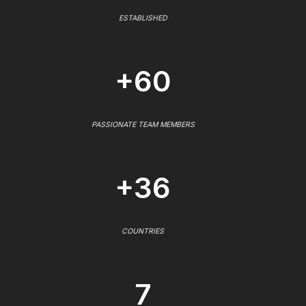
ESTABLISHED
+60
PASSIONATE TEAM MEMBERS
+36
COUNTRIES
7