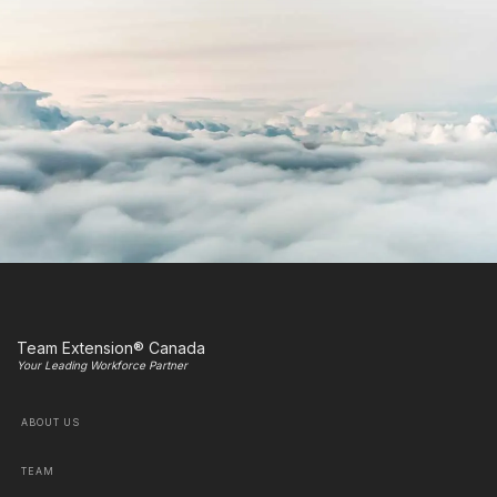
Team Extension® Canada
Your Leading Workforce Partner
ABOUT US
TEAM